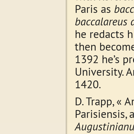
Paris as
bacc
baccalareus 
he redacts 
then becom
1392 he’s pr
University.
1420.
D. Trapp, « 
Parisiensis, 
Augustinian