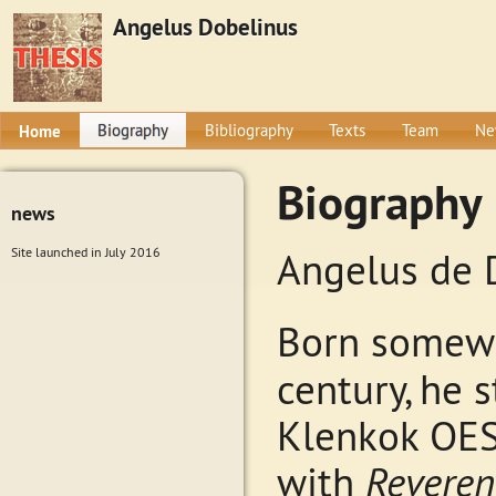
Angelus Dobelinus
Home
Biography
Bibliography
Texts
Team
Ne
Biography
news
Site launched in July 2016
Angelus de 
Born somewh
century, he 
Klenkok OES
with
Reveren